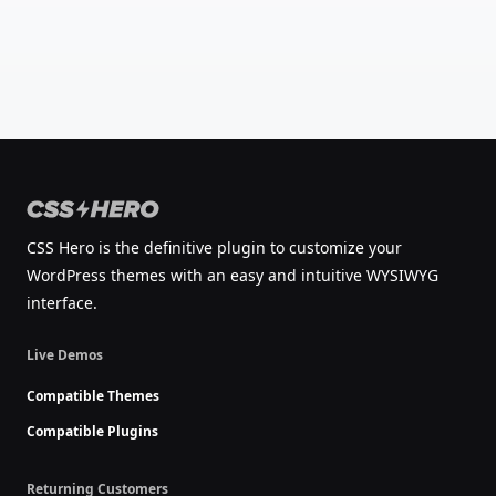
CSS Hero is the definitive plugin to customize your
WordPress themes with an easy and intuitive WYSIWYG
interface.
Live Demos
Compatible Themes
Compatible Plugins
Returning Customers