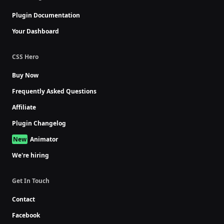
Plugin Documentation
Your Dashboard
CSS Hero
Buy Now
Frequently Asked Questions
Affiliate
Plugin Changelog
Animator
We're hiring
Get In Touch
Contact
Facebook