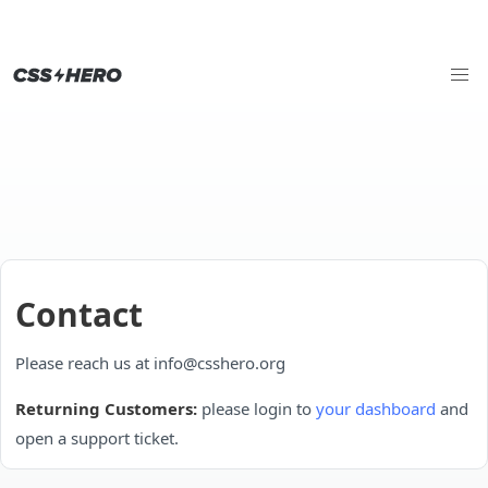
Contact
Please reach us at info@csshero.org
Returning Customers:
please login to
your dashboard
and
open a support ticket.