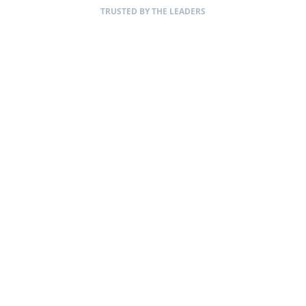
TRUSTED BY THE LEADERS