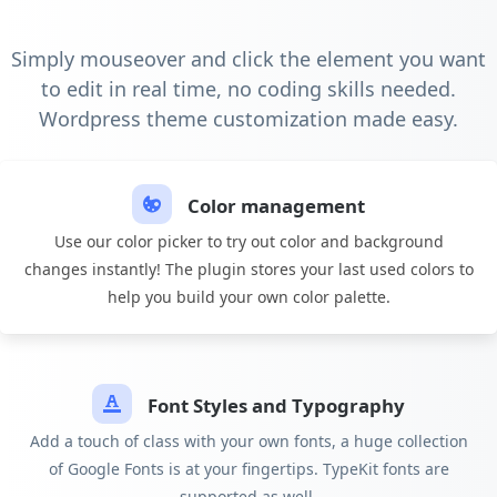
Simply mouseover and click the element you want
to edit in real time, no coding skills needed.
Wordpress theme customization made easy.
Color management
Use our color picker to try out color and background
changes instantly! The plugin stores your last used colors to
help you build your own color palette.
Font Styles and Typography
Add a touch of class with your own fonts, a huge collection
of Google Fonts is at your fingertips. TypeKit fonts are
supported as well.