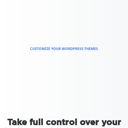
CUSTOMIZE YOUR WORDPRESS THEMES
Take full control over your