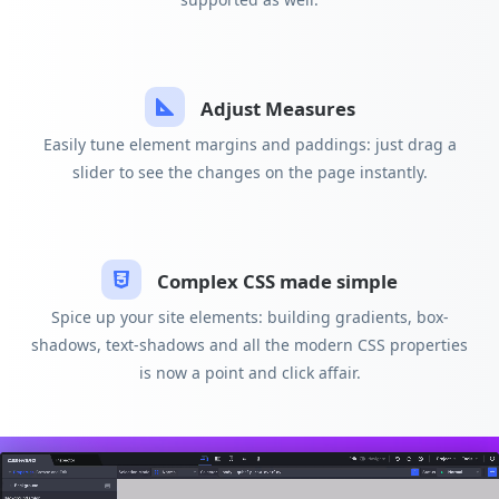
Adjust Measures
Easily tune element margins and paddings: just drag a
slider to see the changes on the page instantly.
Complex CSS made simple
Spice up your site elements: building gradients, box-
shadows, text-shadows and all the modern CSS properties
is now a point and click affair.