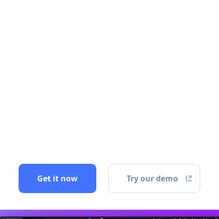
Get it now
Try our demo