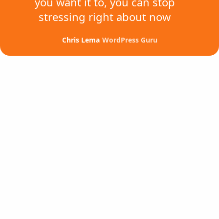
you want it to,
you can stop
stressing
right about now
Chris Lema
WordPress Guru