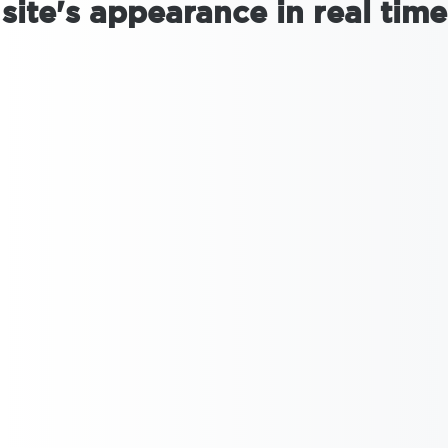
site's appearance in real time