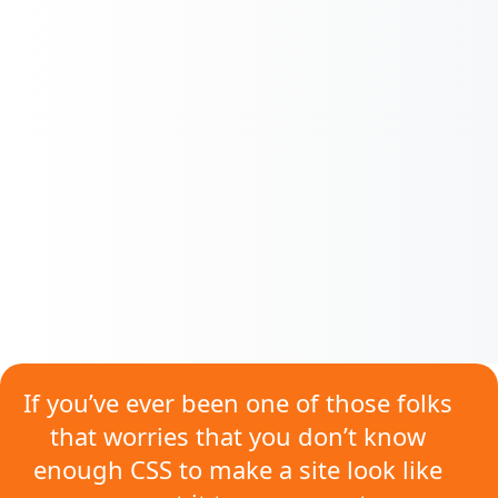
If you’ve ever been one of those folks
that worries that
you don’t know
enough CSS
to make a site look like