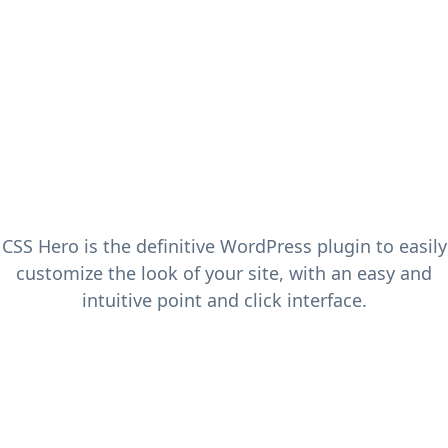
CSS Hero is the definitive WordPress plugin to easily
customize the look of your site, with an easy and
intuitive point and click interface.