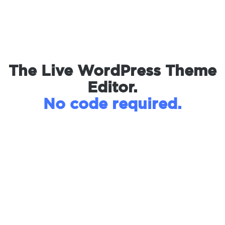
The Live WordPress Theme
Editor.
No code required.