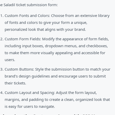
he Saladil ticket submission form:
Custom Fonts and Colors: Choose from an extensive library
of fonts and colors to give your form a unique,
personalized look that aligns with your brand.
Custom Form Fields: Modify the appearance of form fields,
including input boxes, dropdown menus, and checkboxes,
to make them more visually appealing and accessible for
users.
Custom Buttons: Style the submission button to match your
brand’s design guidelines and encourage users to submit
their tickets.
Custom Layout and Spacing: Adjust the form layout,
margins, and padding to create a clean, organized look that
is easy for users to navigate.