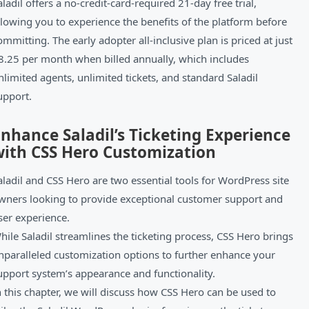
aladil offers a no-credit-card-required 21-day free trial,
llowing you to experience the benefits of the platform before
ommitting. The early adopter all-inclusive plan is priced at just
8.25 per month when billed annually, which includes
nlimited agents, unlimited tickets, and standard Saladil
upport.
nhance Saladil’s Ticketing Experience
with CSS Hero Customization
aladil and CSS Hero are two essential tools for WordPress site
wners looking to provide exceptional customer support and
ser experience.
hile Saladil streamlines the ticketing process, CSS Hero brings
nparalleled customization options to further enhance your
upport system’s appearance and functionality.
n this chapter, we will discuss how CSS Hero can be used to