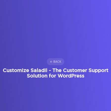
← BACK
Customize Saladil - The Customer Support
Solution for WordPress