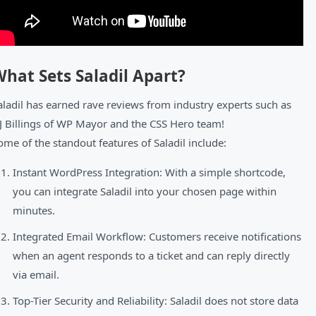
hat Sets Saladil Apart?
aladil has earned rave reviews from industry experts such as
J Billings of WP Mayor and the CSS Hero team!
ome of the standout features of Saladil include:
Instant WordPress Integration: With a simple shortcode,
you can integrate Saladil into your chosen page within
minutes.
Integrated Email Workflow: Customers receive notifications
when an agent responds to a ticket and can reply directly
via email.
Top-Tier Security and Reliability: Saladil does not store data