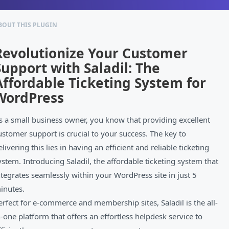
BOUT THIS PLUGIN
Revolutionize Your Customer
Support with Saladil: The
Affordable Ticketing System for
WordPress
s a small business owner, you know that providing excellent
ustomer support is crucial to your success. The key to
elivering this lies in having an efficient and reliable ticketing
ystem. Introducing Saladil, the affordable ticketing system that
ntegrates seamlessly within your WordPress site in just 5
inutes.
erfect for e-commerce and membership sites, Saladil is the all-
n-one platform that offers an effortless helpdesk service to