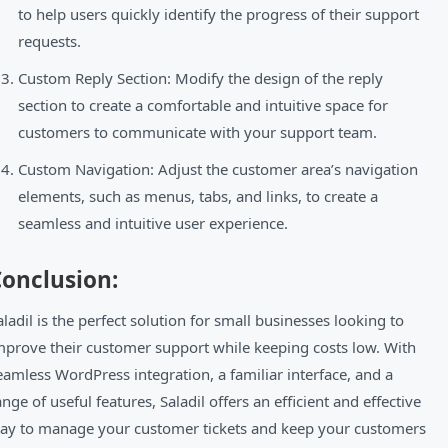
to help users quickly identify the progress of their support
requests.
Custom Reply Section: Modify the design of the reply
section to create a comfortable and intuitive space for
customers to communicate with your support team.
Custom Navigation: Adjust the customer area’s navigation
elements, such as menus, tabs, and links, to create a
seamless and intuitive user experience.
onclusion:
aladil is the perfect solution for small businesses looking to
mprove their customer support while keeping costs low. With
eamless WordPress integration, a familiar interface, and a
ange of useful features, Saladil offers an efficient and effective
ay to manage your customer tickets and keep your customers