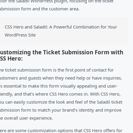
ailor the Saladil WordPress plugin, focusing on the ticket
ubmission form and the customer area.
CSS Hero and Saladil: A Powerful Combination for Your
WordPress Site
ustomizing the Ticket Submission Form with
SS Hero:
he ticket submission form is the first point of contact for
ustomers and guests when they need help or have inquiries.
t’s essential to make this form visually appealing and user-
riendly, and that’s where CSS Hero comes in. With CSS Hero,
ou can easily customize the look and feel of the Saladil ticket
ubmission form to match your brand’s identity and improve
he overall user experience.
ere are some customization options that CSS Hero offers for