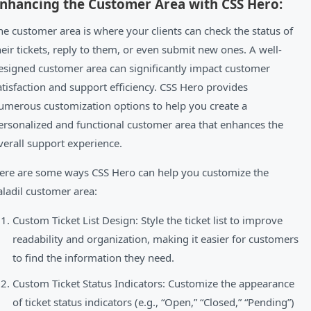
nhancing the Customer Area with CSS Hero:
he customer area is where your clients can check the status of
heir tickets, reply to them, or even submit new ones. A well-
esigned customer area can significantly impact customer
atisfaction and support efficiency. CSS Hero provides
umerous customization options to help you create a
ersonalized and functional customer area that enhances the
verall support experience.
ere are some ways CSS Hero can help you customize the
aladil customer area:
Custom Ticket List Design: Style the ticket list to improve
readability and organization, making it easier for customers
to find the information they need.
Custom Ticket Status Indicators: Customize the appearance
of ticket status indicators (e.g., “Open,” “Closed,” “Pending”)