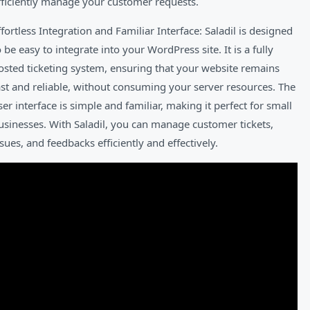
fficiently manage your customer requests.
ffortless Integration and Familiar Interface: Saladil is designed
o be easy to integrate into your WordPress site. It is a fully
osted ticketing system, ensuring that your website remains
ast and reliable, without consuming your server resources. The
ser interface is simple and familiar, making it perfect for small
usinesses. With Saladil, you can manage customer tickets,
ssues, and feedbacks efficiently and effectively.