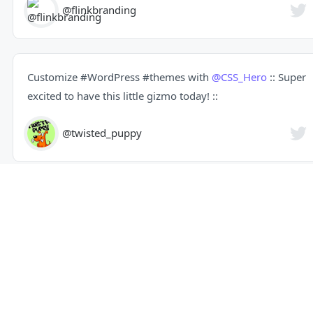
@flinkbranding
Customize
#WordPress
#themes
with
@CSS_Hero
:: Super
excited to have this little gizmo today! ::
@twisted_puppy
Seriously cool plugin: Customize
#WordPress
#themes
with
@CSS_Hero
@captaindigital