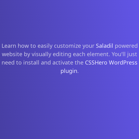
Learn how to easily customize your
Saladil
powered
website by visually editing each element. You'll just
need to install and activate the
CSSHero WordPress
plugin
.