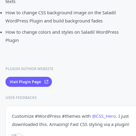
texts
How to change CSS background image on the Saladil
WordPress Plugin and build background fades
How to change colors and styles on Saladil WordPress
Plugin
PLUGIN AUTHOR WEBSITE
Visit Plugin Page
USER FEEDBACKS
Customize
#WordPress
#themes
with
@CSS_Hero
. I just
downloaded this. Amazing! Fast CSS styling via a plugin!