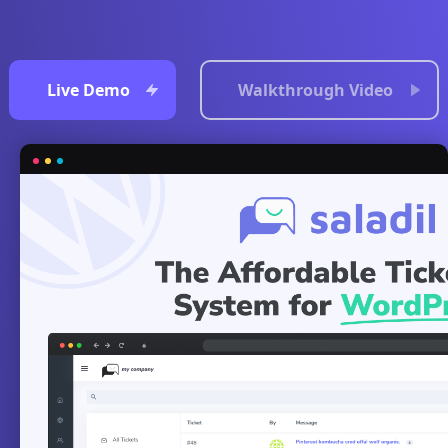
Live Demo
Walkthrough Video