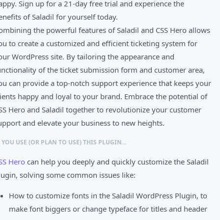
appy. Sign up for a 21-day free trial and experience the
enefits of Saladil for yourself today.
ombining the powerful features of Saladil and CSS Hero allows
ou to create a customized and efficient ticketing system for
our WordPress site. By tailoring the appearance and
unctionality of the ticket submission form and customer area,
ou can provide a top-notch support experience that keeps your
lients happy and loyal to your brand. Embrace the potential of
SS Hero and Saladil together to revolutionize your customer
upport and elevate your business to new heights.
F YOU USE (OR PLAN TO USE) THIS PLUGIN...
SS Hero
can help you deeply and quickly customize the Saladil
lugin, solving some common issues like:
How to customize fonts in the Saladil WordPress Plugin, to
make font biggers or change typeface for titles and header