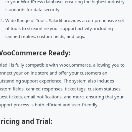
in your WordPress database, ensuring the highest industry
standards for data security.
Wide Range of Tools: Saladil provides a comprehensive set
of tools to streamline your support activity, including
canned replies, custom fields, and tags.
WooCommerce Ready:
aladil is fully compatible with WooCommerce, allowing you to
onnect your online store and offer your customers an
utstanding support experience. The system also includes
ustom fields, canned responses, ticket tags, custom statuses,
uest tickets, email notifications, and more, ensuring that your
upport process is both efficient and user-friendly.
ricing and Trial: