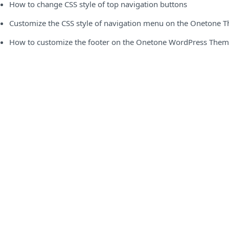
How to change CSS style of top navigation buttons
Customize the CSS style of navigation menu on the Onetone 
How to customize the footer on the Onetone WordPress The