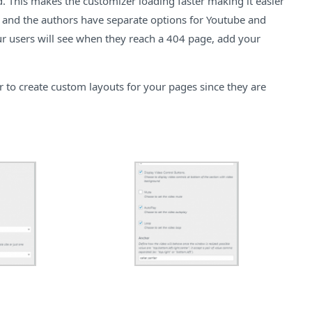
d. This makes the customizer loading faster making it easier
ea and the authors have separate options for Youtube and
ur users will see when they reach a 404 page, add your
 to create custom layouts for your pages since they are