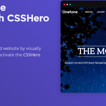
ne
h CSSHero
 website by visually
activate the
CSSHero