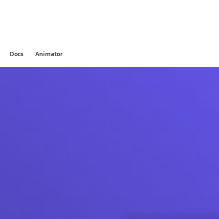
Docs
Animator