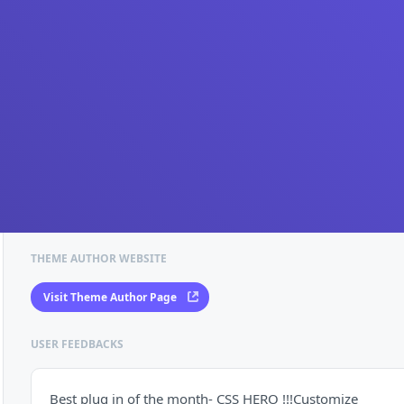
THEME AUTHOR WEBSITE
Visit Theme Author Page
USER FEEDBACKS
Best plug in of the month- CSS HERO !!!Customize