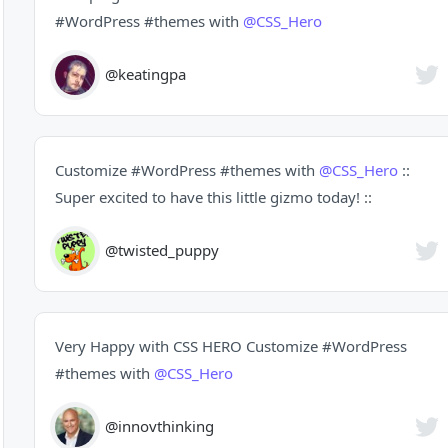
#WordPress
#themes
with
@CSS_Hero
@keatingpa
Customize
#WordPress
#themes
with
@CSS_Hero
::
Super excited to have this little gizmo today! ::
@twisted_puppy
Very Happy with CSS HERO Customize
#WordPress
#themes
with
@CSS_Hero
@innovthinking