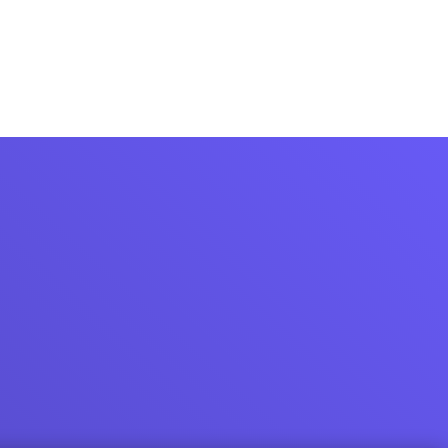
Login