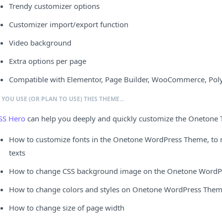
Trendy customizer options
Customizer import/export function
Video background
Extra options per page
Compatible with Elementor, Page Builder, WooCommerce, Poly
F YOU USE (OR PLAN TO USE) THIS THEME...
SS Hero
can help you deeply and quickly customize the Onetone
How to customize fonts in the Onetone WordPress Theme, to ma
texts
How to change CSS background image on the Onetone WordPr
How to change colors and styles on Onetone WordPress The
How to change size of page width