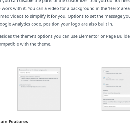
ll you can disable the parts of the customizer that you do not nee
o work with it. You can a video for a background in the ‘Hero’ ar
imeo videos to simplify it for you. Options to set the message yo
oogle Analytics code, position your logo are also built in.
esides the theme’s options you can use Elementor or Page Builder
ompatible with the theme.
ain Features