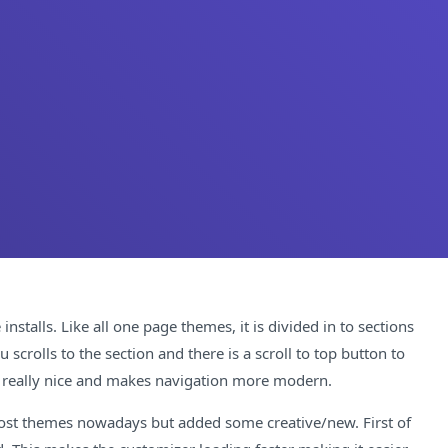
stalls. Like all one page themes, it is divided in to sections
rolls to the section and there is a scroll to top button to
s really nice and makes navigation more modern.
 most themes nowadays but added some creative/new. First of