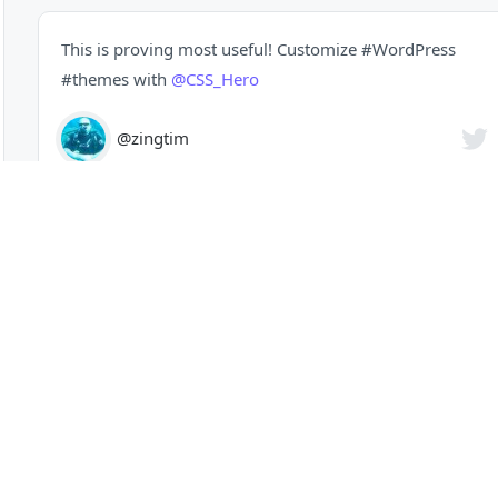
This is proving most useful! Customize
#WordPress
#themes
with
@CSS_Hero
@zingtim
Get In Touch
Contact
Questions
Facebook
Twitter
Instagram