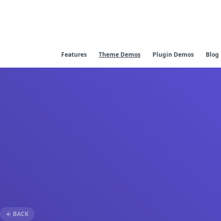
Features
Theme Demos
Plugin Demos
Blog
← BACK