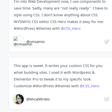
I'm into Web Development now, I use components to
save time. Sadly, many are "not really ready". I have to
style using CSS. I don't know anything about CSS.
WYSIWYG CSS editor CSS Hero makes it easy for me:
#WordPress
#themes
with
@CSS_Hero
@cmsamsi
This app is sweet. It writes your custom CSS for you
whiel building sites. I used it with Wordpress &
Elementor Pro to tweak it to my specific look.
Customize
#WordPress
#themes
with
@CSS_Hero
@MicalWrites