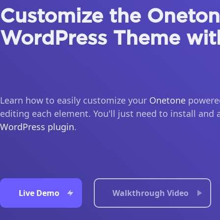
Customize the Oneto
WordPress Theme wit
Learn how to easily customize your
Onetone
powered
editing each element. You'll just need to install and 
WordPress plugin
.
Live Demo
Walkthrough Video