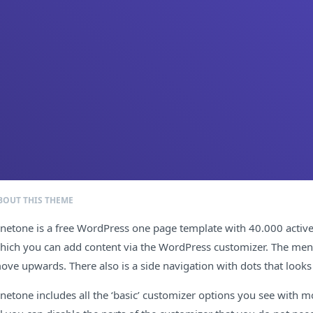
BOUT THIS THEME
netone is a free WordPress one page template with 40.000 active in
hich you can add content via the WordPress customizer. The menu sc
ove upwards. There also is a side navigation with dots that look
netone includes all the ‘basic’ customizer options you see with