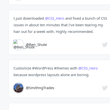
I just downloaded
@CSS_Hero
and fixed a bunch of CSS
issues in about ten minutes that I've been tearing my
hair out for a week with. Highly recommended.
@Ben_Shute
Customize
#WordPress
#themes
with
@CSS_Hero
because wordpress layouts alone are boring.
@SmithngTrades