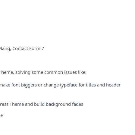
lang, Contact Form 7
 Theme, solving some common issues like:
ke font biggers or change typeface for titles and header
ess Theme and build background fades
me