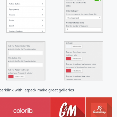
parklink with Jetpack make great galleries