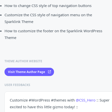
How to change CSS style of top navigation buttons
Customize the CSS style of navigation menu on the
Sparklink Theme
How to customize the footer on the Sparklink WordPress
Theme
THEME AUTHOR WEBSITE
Visit Theme Author Page
USER FEEDBACKS
Customize
#WordPress
#themes
with
@CSS_Hero
:: Super
excited to have this little gizmo today! ::