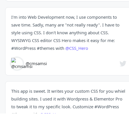
I'm into Web Development now, I use components to
save time. Sadly, many are "not really ready". I have to
style using CSS. I don't know anything about CSS.
WYSIWYG CSS editor CSS Hero makes it easy for me:
#WordPress
#themes
with
@CSS_Hero
@cmsamsi
This app is sweet. It writes your custom CSS for you whiel
building sites. I used it with Wordpress & Elementor Pro
to tweak it to my specific look. Customize
#WordPress
#themes
with
@CSS_Hero