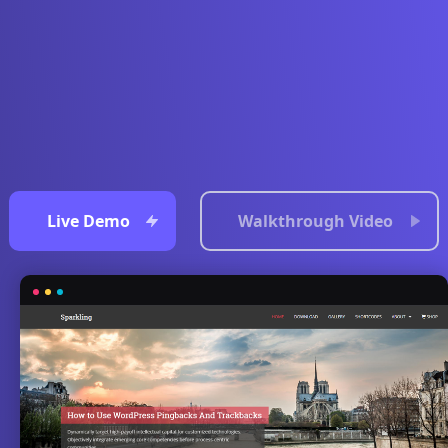
Live Demo
Walkthrough Video