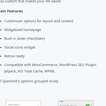
lus custom that makes your life easier.
ain Features
Customizer options for layout and content
Widgetized homepage
Built in slider (FlexSlider)
Social icons widget
Retina ready
Compatible with WooCommerce, WordPress SEO Plugin,
Jetpack, W3 Total Cache, WPML
ll Sparklink’s options grouped nicely