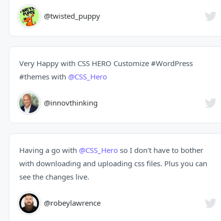
@twisted_puppy
Very Happy with CSS HERO Customize
#WordPress
#themes
with
@CSS_Hero
@innovthinking
Having a go with
@CSS_Hero
so I don't have to bother
with downloading and uploading css files. Plus you can
see the changes live.
@robeylawrence