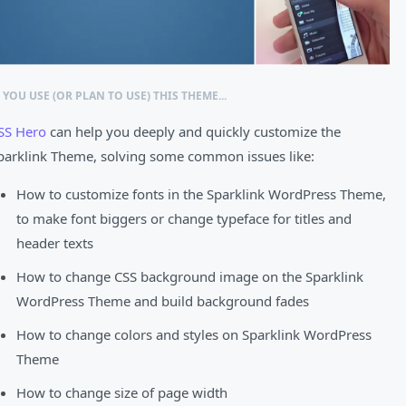
F YOU USE (OR PLAN TO USE) THIS THEME...
SS Hero
can help you deeply and quickly customize the
parklink Theme, solving some common issues like:
How to customize fonts in the Sparklink WordPress Theme,
to make font biggers or change typeface for titles and
header texts
How to change CSS background image on the Sparklink
WordPress Theme and build background fades
How to change colors and styles on Sparklink WordPress
Theme
How to change size of page width