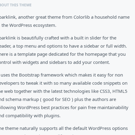
BOUT THIS THEME
parklink, another great theme from Colorlib a household name
n the WordPress ecosystem.
parklink is beautifully crafted with a built in slider for the
eader, a top menu and options to have a sidebar or full width.
here is a template page dedicated for the homepage that you
ontrol with widgets and sidebars to add your content.
t uses the Bootstrap framework which makes it easy for non
evelopers to tweak it with so many available code snippets on
he web together with the latest technologies like CSS3, HTML5
nd schema markup ( good for SEO ) plus the authors are
ollowing WordPress best practices for pain free maintainability
nd compatibility with plugins.
he theme naturally supports all the default WordPress options