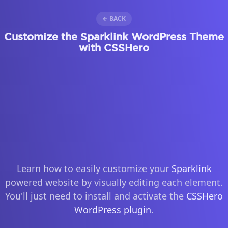
← BACK
Customize the Sparklink WordPress Theme
with CSSHero
Learn how to easily customize your
Sparklink
powered website by visually editing each element.
You'll just need to install and activate the
CSSHero
WordPress plugin
.