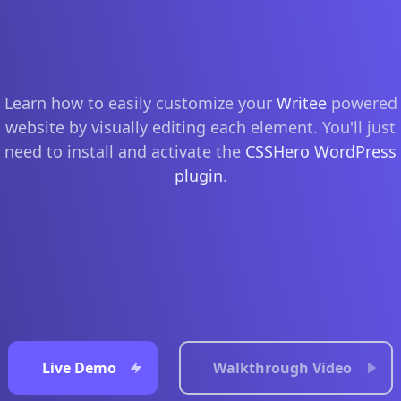
Learn how to easily customize your
Writee
powered
website by visually editing each element. You'll just
need to install and activate the
CSSHero WordPress
plugin
.
Live Demo
Walkthrough Video