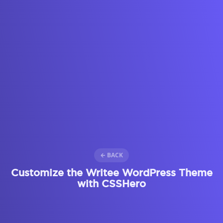
← BACK
Customize the Writee WordPress Theme
with CSSHero