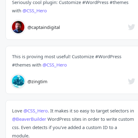
Seriously cool plugin: Customize
#WordPress
#themes
with
@CSS_Hero
@captaindigital
This is proving most useful! Customize
#WordPress
#themes
with
@CSS_Hero
@zingtim
Love
@CSS_Hero
. It makes it so easy to target selectors in
@BeaverBuilder
WordPress sites in order to write custom
css. Even detects if you've added a custom ID to a
module.