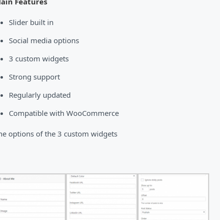
ain Features
Slider built in
Social media options
3 custom widgets
Strong support
Regularly updated
Compatible with WooCommerce
he options of the 3 custom widgets