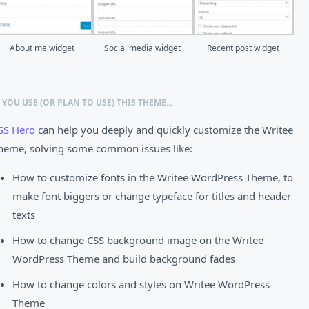
About me widget
Social media widget
Recent post widget
F YOU USE (OR PLAN TO USE) THIS THEME...
SS Hero
can help you deeply and quickly customize the Writee
heme, solving some common issues like:
How to customize fonts in the Writee WordPress Theme, to
make font biggers or change typeface for titles and header
texts
How to change CSS background image on the Writee
WordPress Theme and build background fades
How to change colors and styles on Writee WordPress
Theme