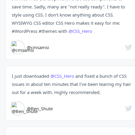
save time. Sadly, many are "not really ready". I have to
style using CSS. I don't know anything about CSS.
WYSIWYG CSS editor CSS Hero makes it easy for me:
#WordPress
#themes
with
@CSS_Hero
@cmsamsi
I just downloaded
@CSS_Hero
and fixed a bunch of CSS
issues in about ten minutes that I've been tearing my hair
out for a week with. Highly recommended.
@Ben_Shute