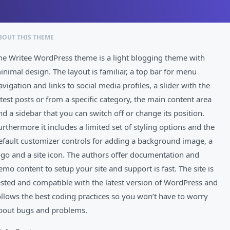
BOUT THIS THEME
he Writee WordPress theme is a light blogging theme with
inimal design. The layout is familiar, a top bar for menu
avigation and links to social media profiles, a slider with the
atest posts or from a specific category, the main content area
nd a sidebar that you can switch off or change its position.
urthermore it includes a limited set of styling options and the
efault customizer controls for adding a background image, a
ogo and a site icon. The authors offer documentation and
emo content to setup your site and support is fast. The site is
ested and compatible with the latest version of WordPress and
ollows the best coding practices so you won’t have to worry
bout bugs and problems.