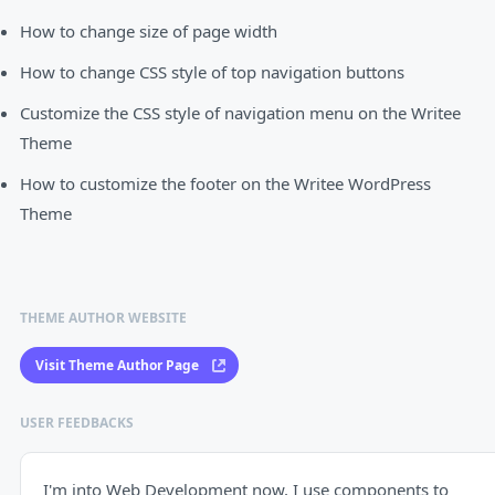
How to change size of page width
How to change CSS style of top navigation buttons
Customize the CSS style of navigation menu on the Writee
Theme
How to customize the footer on the Writee WordPress
Theme
THEME AUTHOR WEBSITE
Visit Theme Author Page
USER FEEDBACKS
I'm into Web Development now, I use components to