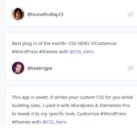
@louisefindlay23
Best plug in of the month- CSS HERO !!!Customize
#WordPress
#themes
with
@CSS_Hero
@keatingpa
This app is sweet. It writes your custom CSS for you whiel
building sites. I used it with Wordpress & Elementor Pro
to tweak it to my specific look. Customize
#WordPress
#themes
with
@CSS_Hero