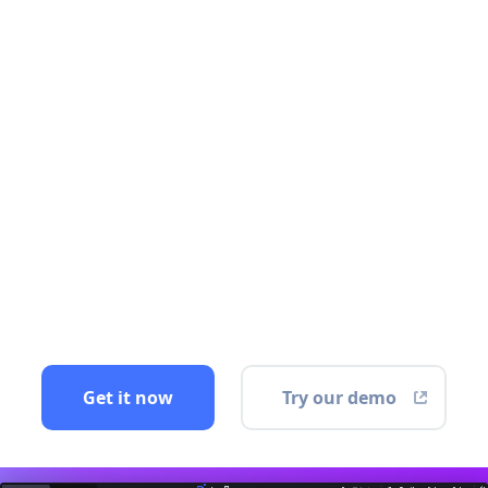
Get it now
Try our demo