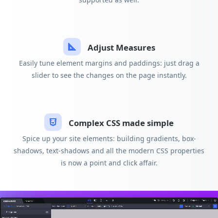
Adjust Measures
Easily tune element margins and paddings: just drag a
slider to see the changes on the page instantly.
Complex CSS made simple
Spice up your site elements: building gradients, box-
shadows, text-shadows and all the modern CSS properties
is now a point and click affair.