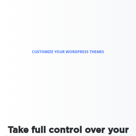
CUSTOMIZE YOUR WORDPRESS THEMES
Take full control over your