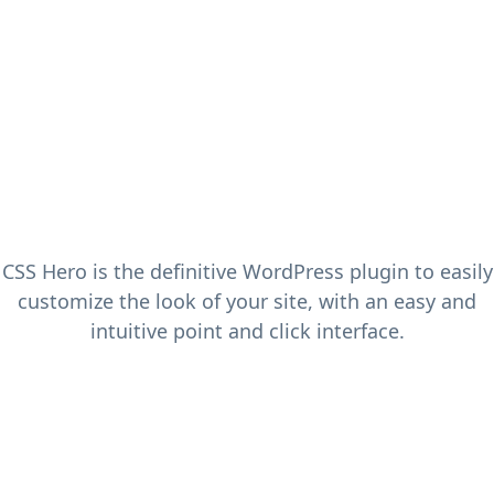
CSS Hero is the definitive WordPress plugin to easily
customize the look of your site, with an easy and
intuitive point and click interface.