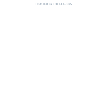
TRUSTED BY THE LEADERS