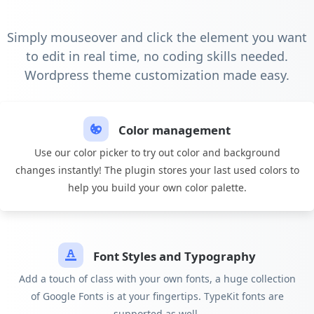
Simply mouseover and click the element you want
to edit in real time, no coding skills needed.
Wordpress theme customization made easy.
Color management
Use our color picker to try out color and background
changes instantly! The plugin stores your last used colors to
help you build your own color palette.
Font Styles and Typography
Add a touch of class with your own fonts, a huge collection
of Google Fonts is at your fingertips. TypeKit fonts are
supported as well.