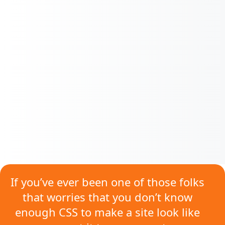
If you’ve ever been one of those folks
that worries that
you don’t know
enough CSS
to make a site look like