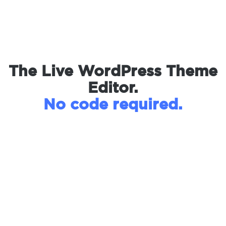
The Live WordPress Theme
Editor.
No code required.