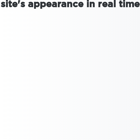
site's appearance in real time