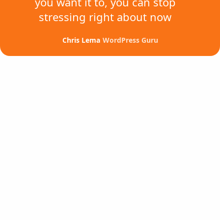
you want it to,
you can stop
stressing
right about now
Chris Lema
WordPress Guru