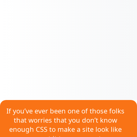
If you’ve ever been one of those folks
that worries that
you don’t know
enough CSS
to make a site look like