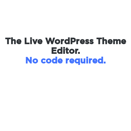
The Live WordPress Theme
Editor.
No code required.