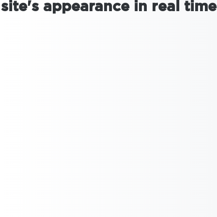
site's appearance in real time