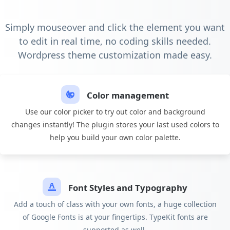
Simply mouseover and click the element you want
to edit in real time, no coding skills needed.
Wordpress theme customization made easy.
Color management
Use our color picker to try out color and background
changes instantly! The plugin stores your last used colors to
help you build your own color palette.
Font Styles and Typography
Add a touch of class with your own fonts, a huge collection
of Google Fonts is at your fingertips. TypeKit fonts are
supported as well.