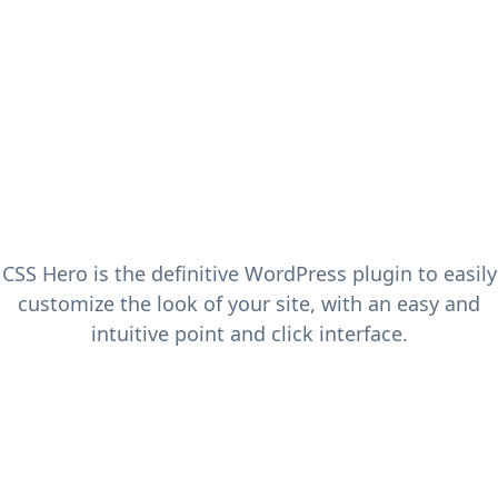
CSS Hero is the definitive WordPress plugin to easily
customize the look of your site, with an easy and
intuitive point and click interface.