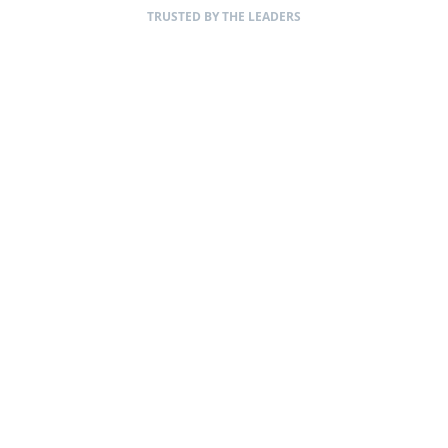
TRUSTED BY THE LEADERS