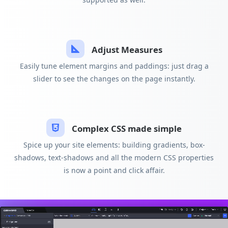
Adjust Measures
Easily tune element margins and paddings: just drag a
slider to see the changes on the page instantly.
Complex CSS made simple
Spice up your site elements: building gradients, box-
shadows, text-shadows and all the modern CSS properties
is now a point and click affair.