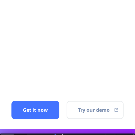
Get it now
Try our demo