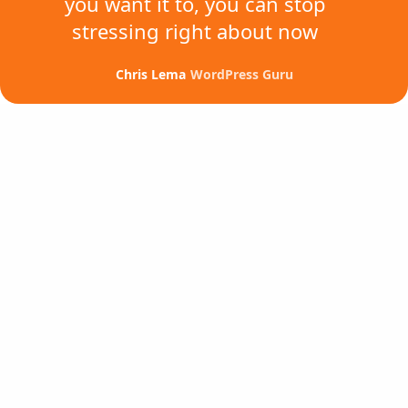
you want it to,
you can stop
stressing
right about now
Chris Lema
WordPress Guru