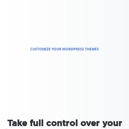
CUSTOMIZE YOUR WORDPRESS THEMES
Take full control over your